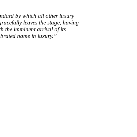
tandard by which all other luxury
acefully leaves the stage, having
h the imminent arrival of its
lebrated name in luxury.”