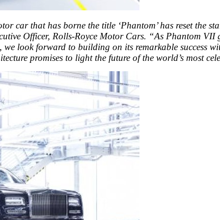
otor car that has borne the title ‘Phantom’ has reset the s
utive Officer, Rolls-Royce Motor Cars. “As Phantom VII gr
e, we look forward to building on its remarkable success wit
tecture promises to light the future of the world’s most ce