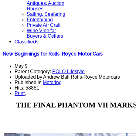
Antiques, Auction
Houses
Sailing, Seafaring
Entertaining
Private Air Craft
Wine Vine for
Buyers & Cellars
Classifieds
New Beginnings for Rolls-Royce Motor Cars
May 9
Parent Category:
POLO Lifestyle
Uploaded by Andrew Ball Rolls-Royce Motorcars
Published in
Motoring
Hits: 58851
Print
,
THE FINAL PHANTOM VII MARKS