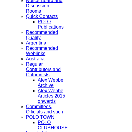
Notice Board and
Discussion
Rooms
Quick Contacts
POLO
Publications
Recommended
Quality
Argentina
Recommended
Weblinks
Australia
Regular
Contributors and
Columnists
Alex Webbe
Archive
Alex Webbe
Articles 2015
onwards
Committees,
Officials and such
POLO TOWN
POLO
CLUBHOUSE