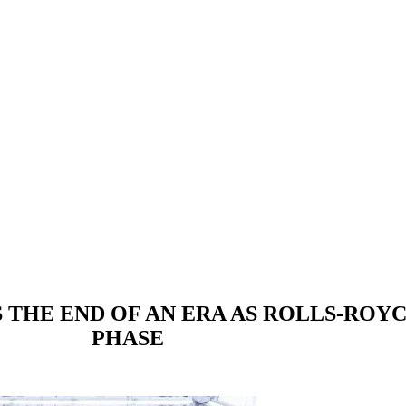
 THE END OF AN ERA AS ROLLS-ROYC
PHASE