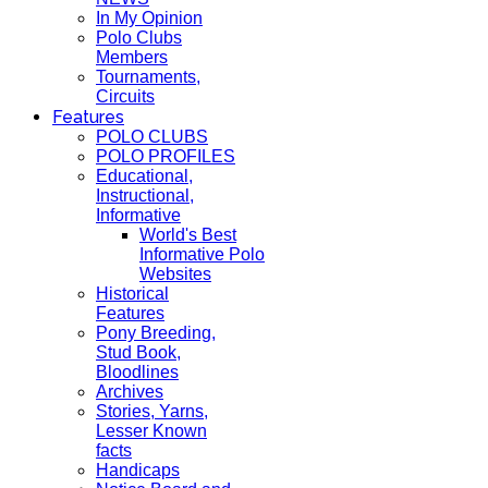
In My Opinion
Polo Clubs
Members
Tournaments,
Circuits
Features
POLO CLUBS
POLO PROFILES
Educational,
Instructional,
Informative
World's Best
Informative Polo
Websites
Historical
Features
Pony Breeding,
Stud Book,
Bloodlines
Archives
Stories, Yarns,
Lesser Known
facts
Handicaps