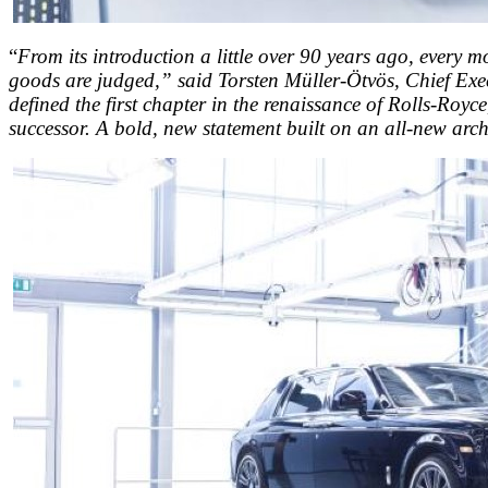
“
From its introduction a little over 90 years ago, every m
goods are judged,” said Torsten Müller-Ötvös, Chief Exec
defined the first chapter in the renaissance of Rolls-Royc
successor. A bold, new statement built on an all-new archi