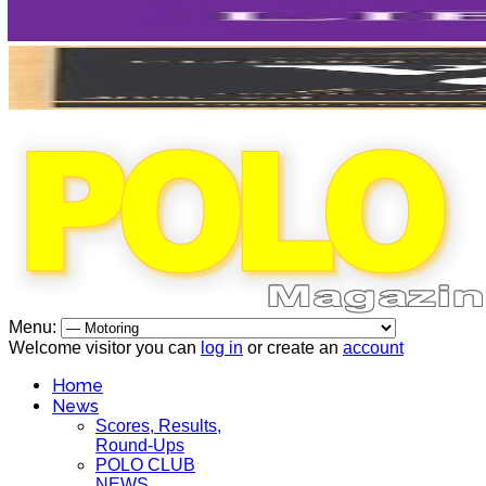
Menu:
Welcome visitor you can
log in
or create an
account
Home
News
Scores, Results,
Round-Ups
POLO CLUB
NEWS