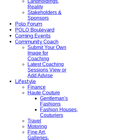
Landholdings,
Reality
Stakeholders &
Sponsors
Polo Forum
POLO Boulevard
Coming Events
Community Coach
Submit Your Own
Image for
Coaching
Latest Coaching
Sessions View or
Add Advise
Lifestyle
Finance
Haute Couture
Gentleman's
Fashions
Fashion Houses,
Couturiers
Travel
Motoring
Fine Art,
Galleries.