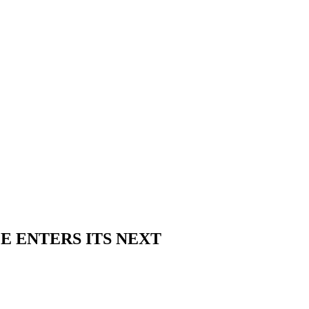
E ENTERS ITS NEXT