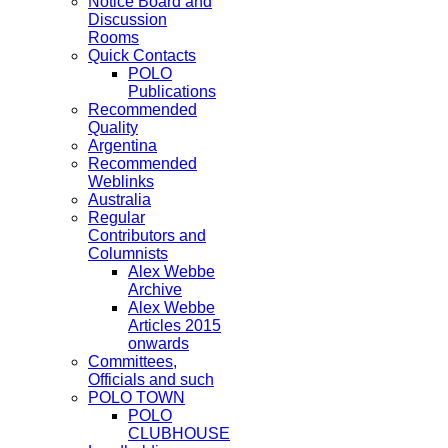
Notice Board and
Discussion
Rooms
Quick Contacts
POLO
Publications
Recommended
Quality
Argentina
Recommended
Weblinks
Australia
Regular
Contributors and
Columnists
Alex Webbe
Archive
Alex Webbe
Articles 2015
onwards
Committees,
Officials and such
POLO TOWN
POLO
CLUBHOUSE