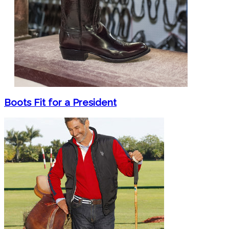
Boots Fit for a President