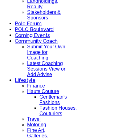
Landholdings,
Reality
Stakeholders &
Sponsors
Polo Forum
POLO Boulevard
Coming Events
Community Coach
Submit Your Own
Image for
Coaching
Latest Coaching
Sessions View or
Add Advise
Lifestyle
Finance
Haute Couture
Gentleman's
Fashions
Fashion Houses,
Couturiers
Travel
Motoring
Fine Art,
Galleries.