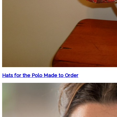
Hats for the Polo Made to Order