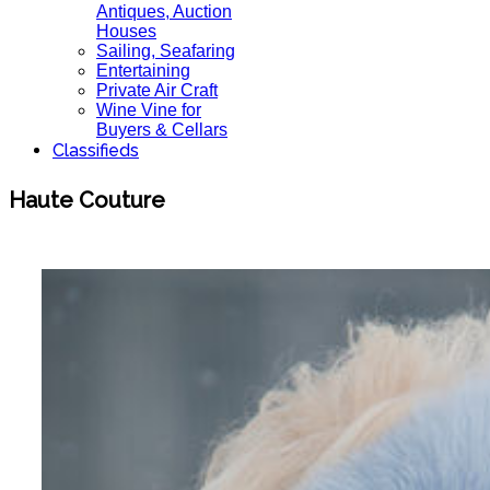
Antiques, Auction
Houses
Sailing, Seafaring
Entertaining
Private Air Craft
Wine Vine for
Buyers & Cellars
Classifieds
Haute Couture