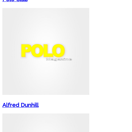
Alfred Dunhill