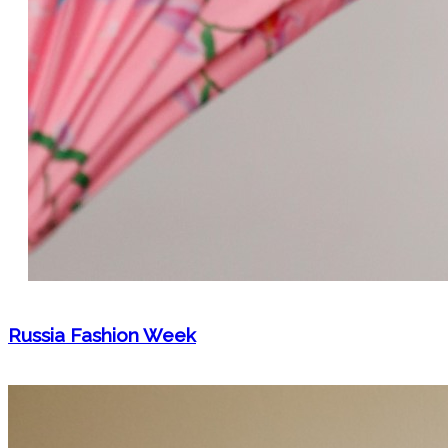
Russia Fashion Week