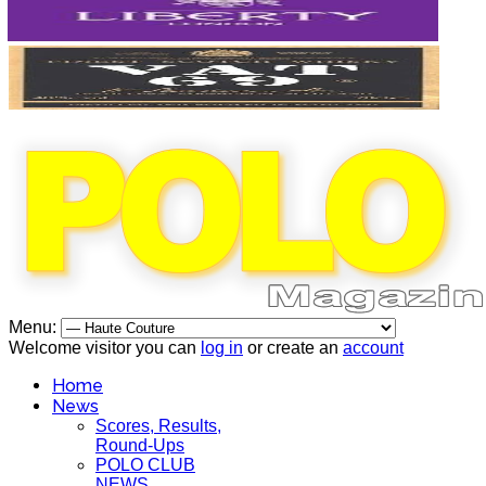
Menu:
Welcome visitor you can
log in
or create an
account
Home
News
Scores, Results,
Round-Ups
POLO CLUB
NEWS