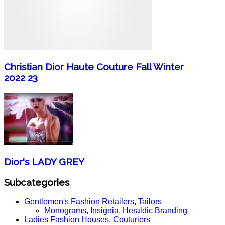
Christian Dior Haute Couture Fall Winter
2022 23
Dior's LADY GREY
Subcategories
Gentlemen's Fashion Retailers, Tailors
Monograms, Insignia, Heraldic Branding
Ladies Fashion Houses, Couturiers