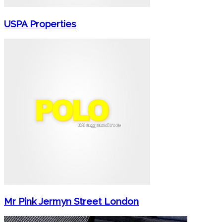
USPA Properties
Mr Pink Jermyn Street London