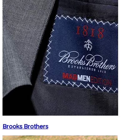
Brooks Brothers