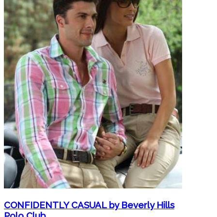
CONFIDENTLY CASUAL by Beverly Hills
Polo Club