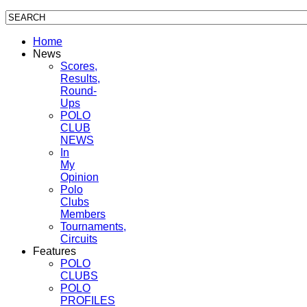
Home
News
Scores,
Results,
Round-
Ups
POLO
CLUB
NEWS
In
My
Opinion
Polo
Clubs
Members
Tournaments,
Circuits
Features
POLO
CLUBS
POLO
PROFILES