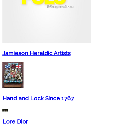
Jamieson Heraldic Artists
Hand and Lock Since 1767
Lore Dior