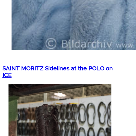
SAINT MORITZ Sidelines at the POLO on
ICE