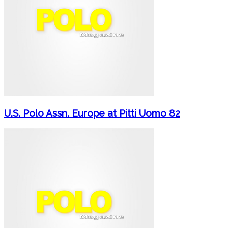
U.S. Polo Assn. Europe at Pitti Uomo 82