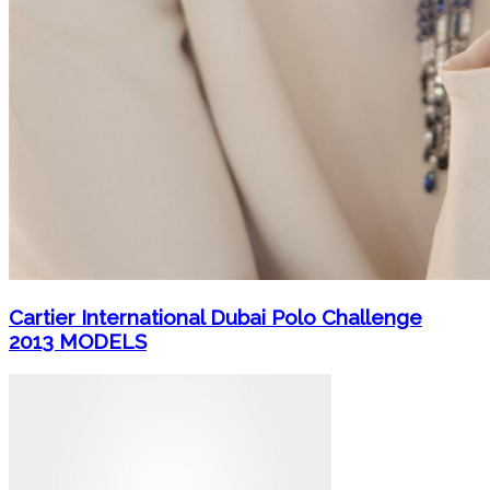
Cartier International Dubai Polo Challenge
2013 MODELS