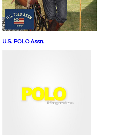
U.S. POLO Assn.