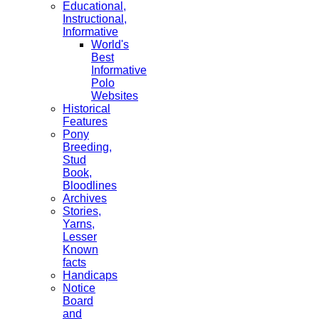
Educational,
Instructional,
Informative
World's
Best
Informative
Polo
Websites
Historical
Features
Pony
Breeding,
Stud
Book,
Bloodlines
Archives
Stories,
Yarns,
Lesser
Known
facts
Handicaps
Notice
Board
and