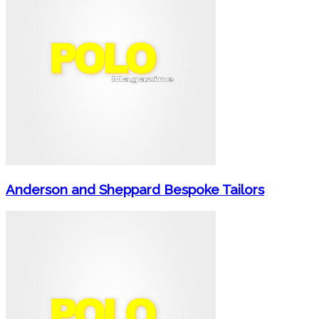
Anderson and Sheppard Bespoke Tailors