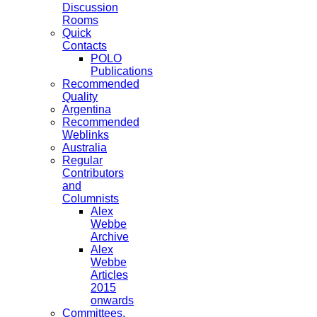
Discussion
Rooms
Quick
Contacts
POLO
Publications
Recommended
Quality
Argentina
Recommended
Weblinks
Australia
Regular
Contributors
and
Columnists
Alex
Webbe
Archive
Alex
Webbe
Articles
2015
onwards
Committees,