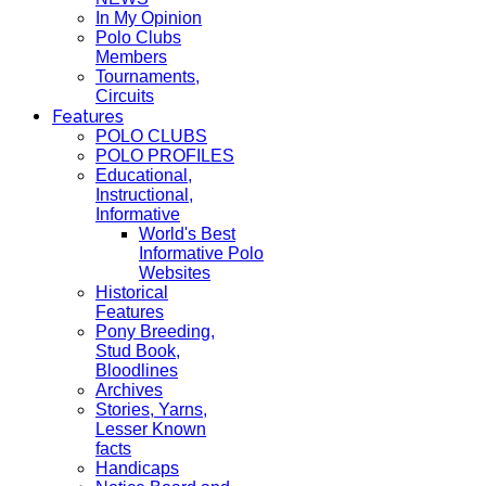
In My Opinion
Polo Clubs
Members
Tournaments,
Circuits
Features
POLO CLUBS
POLO PROFILES
Educational,
Instructional,
Informative
World's Best
Informative Polo
Websites
Historical
Features
Pony Breeding,
Stud Book,
Bloodlines
Archives
Stories, Yarns,
Lesser Known
facts
Handicaps